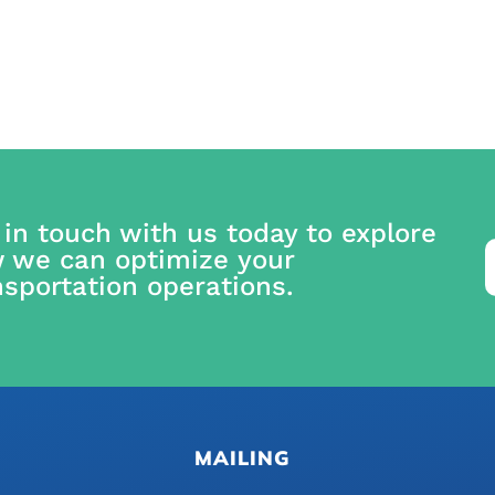
 in touch with us today to explore
 we can optimize your
nsportation operations.
MAILING