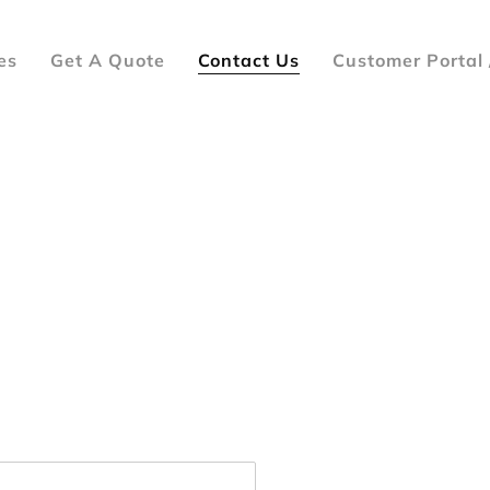
es
Get A Quote
Contact Us
Customer Portal 