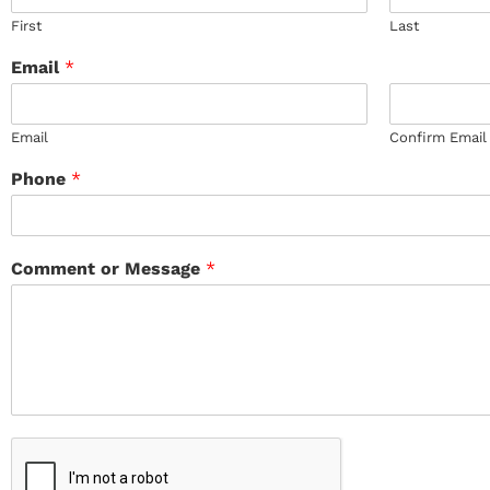
First
Last
Email
*
Email
Confirm Email
Phone
*
Comment or Message
*