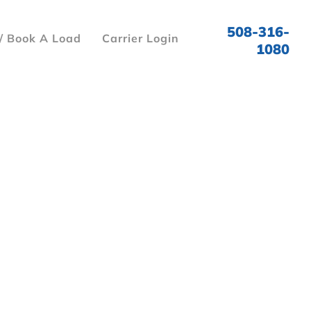
508-316-
/ Book A Load
Carrier Login
1080