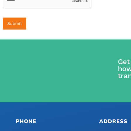
Submit
Get
how
tra
PHONE
ADDRESS