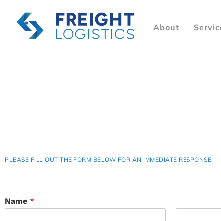
About
Servic
PLEASE FILL OUT THE FORM BELOW FOR AN IMMEDIATE RESPONSE
Name
*