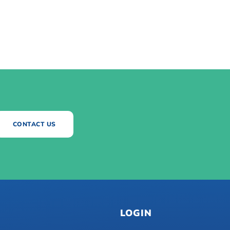
CONTACT US
LOGIN